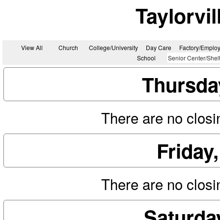
Taylorvi
View All
Church
College/University
Day Care
Factory/Employ
School
Senior Center/Shel
Thursda
There are no closin
Friday
There are no closin
Saturda