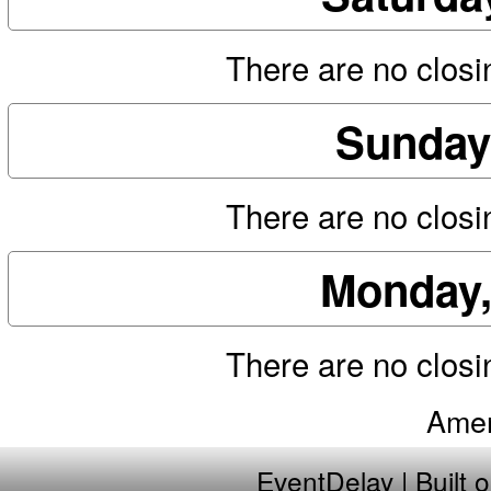
There are no closin
Sunday
There are no closin
Monday,
There are no closin
Amer
EventDelay
| Built 