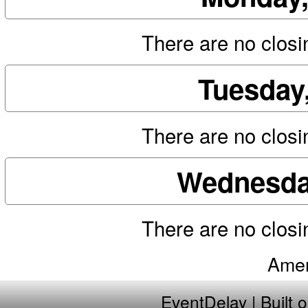
There are no closin
Tuesday
There are no closin
Wednesday
There are no closin
Amer
EventDelay
| Built 