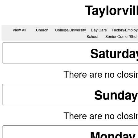
Taylorvi
View All
Church
College/University
Day Care
Factory/Employ
School
Senior Center/Shel
Saturda
There are no closin
Sunday
There are no closin
Monday,