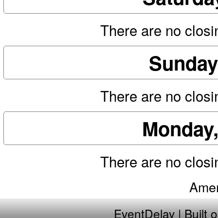
There are no closin
Sunday
There are no closin
Monday,
There are no closin
Amer
EventDelay
| Built 