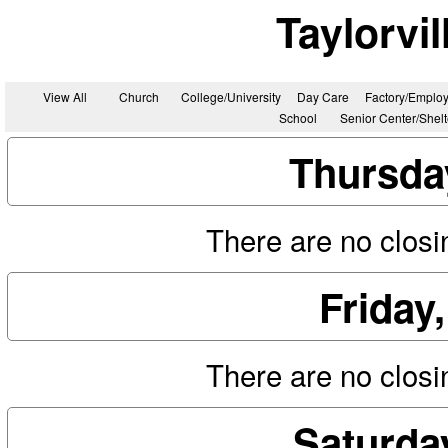
Taylorvi
View All
Church
College/University
Day Care
Factory/Employ
School
Senior Center/Shel
Thursda
There are no closin
Friday
There are no closin
Saturda