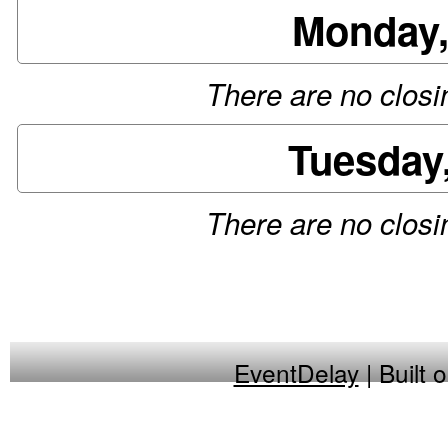
Monday,
There are no closin
Tuesday
There are no closin
EventDelay
| Built 