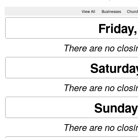
View All
Businesses
Churc
Friday
There are no closin
Saturda
There are no closin
Sunday
There are no closin