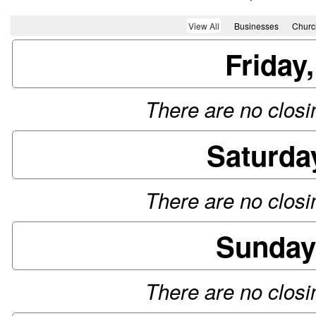
View All
Businesses
Churc
Friday
There are no closin
Saturda
There are no closin
Sunday
There are no closin