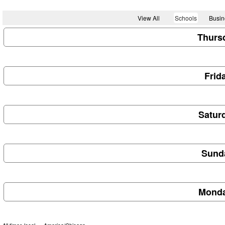
View All
Schools
Busin
Thursd
Frid
Saturd
Sunda
Monda