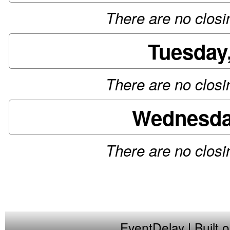
There are no closin
Tuesday
There are no closin
Wednesday
There are no closin
EventDelay
| Built 