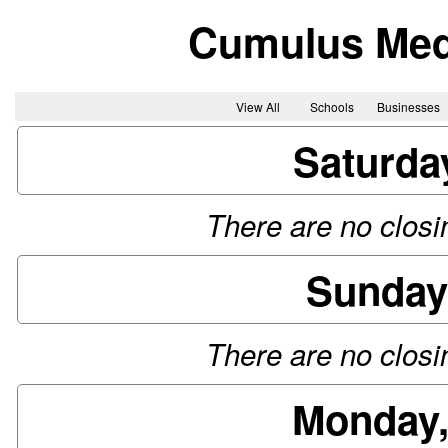
Cumulus Me
View All
Schools
Businesses
Saturda
There are no closin
Sunday
There are no closin
Monday,