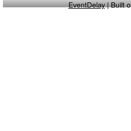
EventDelay
| Built 