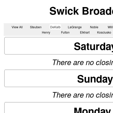
Swick Broad
View All
Steuben
DeKalb
LaGrange
Noble
Wil
Henry
Fulton
Elkhart
Kosciusko
Saturda
There are no closin
Sunday
There are no closin
Monday,