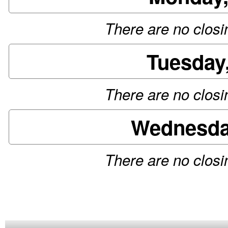
There are no closin
Tuesday
There are no closin
Wednesday
There are no closin