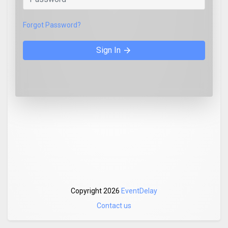
Forgot Password?
Sign In
arrow_forward
Copyright 2026
EventDelay
Contact us