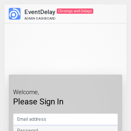
EventDelay
Closings and Delays
ADMIN DASHBOARD
Welcome,
Please Sign In
Email address
Password